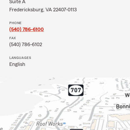
Suite A
Fredericksburg, VA 22407-0113
PHONE
(540) 786-6100
FAX
(540) 786-6102
LANGUAGES
English