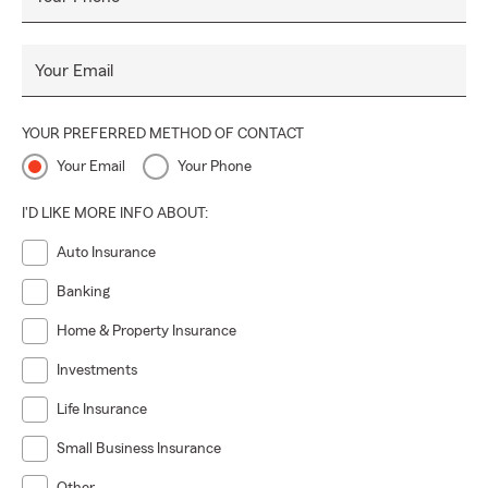
Your Email
YOUR PREFERRED METHOD OF CONTACT
Your Email
Your Phone
I'D LIKE MORE INFO ABOUT:
Auto Insurance
Banking
Home & Property Insurance
Investments
Life Insurance
Small Business Insurance