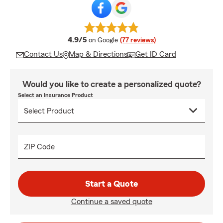
average rating
4.9/5
on Google
(77 reviews)
Contact Us
Map & Directions
Get ID Card
Would you like to create a personalized quote?
Select an Insurance Product
ZIP Code
Start a Quote
Continue a saved quote