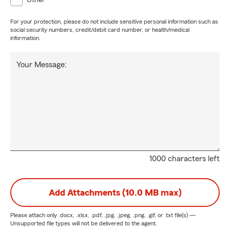
Other
For your protection, please do not include sensitive personal information such as
social security numbers, credit/debit card number, or health/medical
information.
Your Message:
1000 characters left
Add Attachments (10.0 MB max)
Please attach only
.docx, .xlsx, .pdf, .jpg, .jpeg, .png, .gif, or .txt
file(s) —
Unsupported file types will not be delivered to the agent.