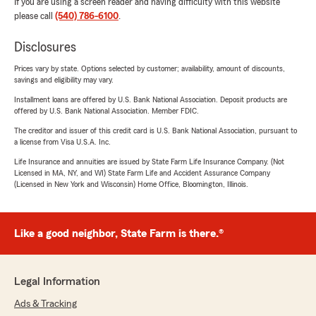
If you are using a screen reader and having difficulty with this website
please call
(540) 786-6100
.
Disclosures
Prices vary by state. Options selected by customer; availability, amount of discounts,
savings and eligibility may vary.
Installment loans are offered by U.S. Bank National Association. Deposit products are
offered by U.S. Bank National Association. Member FDIC.
The creditor and issuer of this credit card is U.S. Bank National Association, pursuant to
a license from Visa U.S.A. Inc.
Life Insurance and annuities are issued by State Farm Life Insurance Company. (Not
Licensed in MA, NY, and WI) State Farm Life and Accident Assurance Company
(Licensed in New York and Wisconsin) Home Office, Bloomington, Illinois.
Like a good neighbor, State Farm is there.®
Legal Information
Ads & Tracking