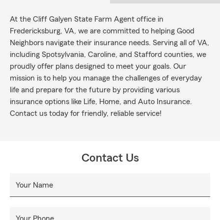
At the Cliff Galyen State Farm Agent office in
Fredericksburg, VA, we are committed to helping Good
Neighbors navigate their insurance needs. Serving all of VA,
including Spotsylvania, Caroline, and Stafford counties, we
proudly offer plans designed to meet your goals. Our
mission is to help you manage the challenges of everyday
life and prepare for the future by providing various
insurance options like Life, Home, and Auto Insurance.
Contact us today for friendly, reliable service!
Contact Us
Your Name
Your Phone