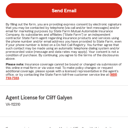
Send Email
By filling out the form, you are providing express consent by electronic signature
that you may be contacted by telephone (via call and/or text messages) and/or
email for marketing purposes by State Farm Mutual Automobile Insurance
Company, its subsidiaries and affiliates ("State Farm") or an independent
contractor State Farm agent regarding insurance products and services using
the phone number and/or email address you have provided to State Farm, even
if your phone number is listed on a Do Not Call Registry. You further agree that
such contact may be made using an automatic telephone dialing system and/or
prerecorded voice (message and data rates may apply). Your consent is not a
condition of purchase. By continuing, you agree to the terms of the disclosures
above.
Please note:
Insurance coverage cannot be bound or changed via submission of
this online e-mail form or via voice mail. To make policy changes or request
additional coverage, please speak with a licensed representative in the agent's
office, or by contacting the State Farm toll-free customer service line at
(855)
733-7333
.
Agent License for Cliff Galyen
VA-112310