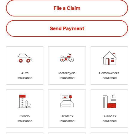
File a Claim
Send Payment
Auto
Motorcycle
Homeowners
Insurance
Insurance
Insurance
Condo
Renters
Business
Insurance
Insurance
Insurance