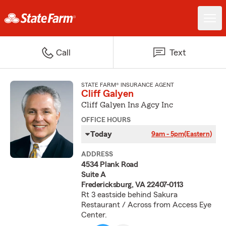
Call
Text
STATE FARM® INSURANCE AGENT
Cliff Galyen
Cliff Galyen Ins Agcy Inc
OFFICE HOURS
Today
9am - 5pm
(Eastern)
ADDRESS
4534 Plank Road
Suite A
Fredericksburg, VA 22407-0113
Rt 3 eastside behind Sakura
Restaurant / Across from Access Eye
Center.