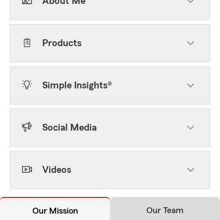
About Me
Products
Simple Insights®
Social Media
Videos
Our Team
Our Mission