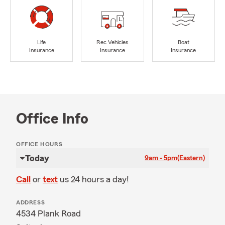
Life
Rec Vehicles
Boat
Insurance
Insurance
Insurance
Office Info
OFFICE HOURS
Today
9am - 5pm
(Eastern)
Call
or
text
us 24 hours a day!
ADDRESS
4534 Plank Road